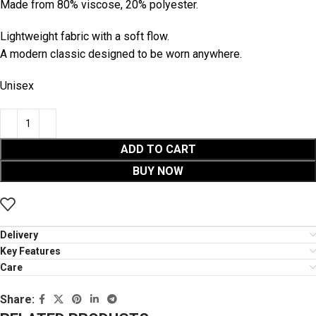
Made from 80% viscose, 20% polyester.
Lightweight fabric with a soft flow.
A modern classic designed to be worn anywhere.
Unisex
ADD TO CART
BUY NOW
Delivery
Key Features
Care
Share: