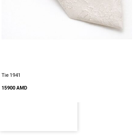
Tie 1941
15900
AMD
ADD TO CART
FOLLOW OUR JOURNEY
@cleworld_