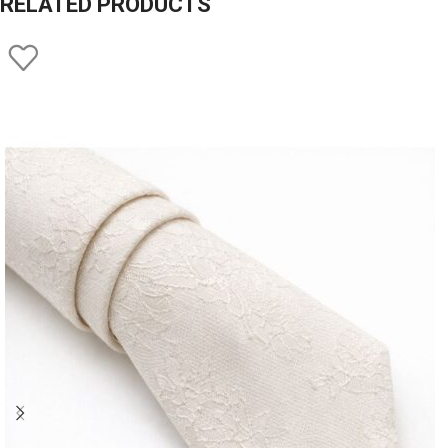
RELATED PRODUCTS