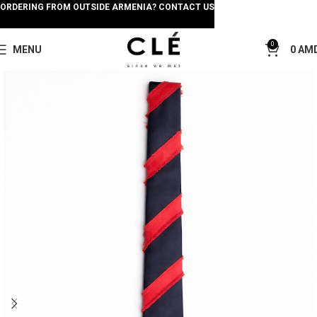
ORDERING FROM OUTSIDE ARMENIA? CONTACT US
0
MENU
0
AM