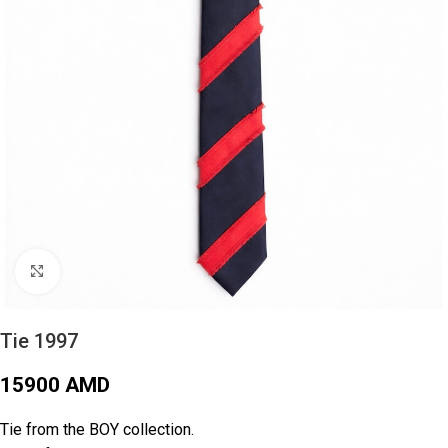
Click to enlarge
Tie 1997
15900
AMD
Tie from the BOY collection.